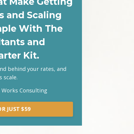
at Make Getting
s and Scaling
mple With The
ltants and
rter Kit.
and behind your rates, and
 scale.
s Works Consulting
R JUST $59