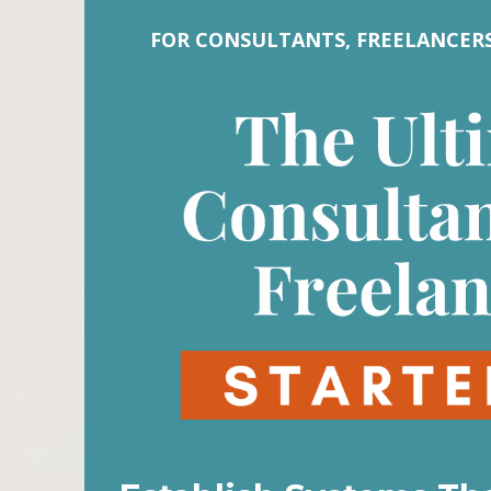
FOR CONSULTANTS, FREELANCERS,