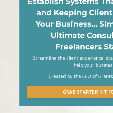
Establish Systems Th
and Keeping Client
Your Business… Si
Ultimate Consu
Freelancers Sta
Streamline the client experience, st
help your business
Created by the CEO of Grant
GRAB STARTER KIT FO