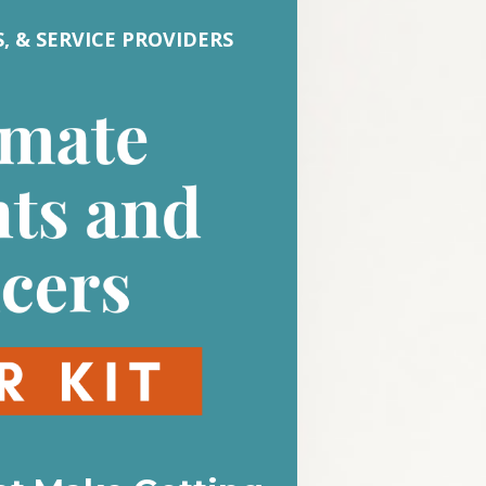
 & SERVICE PROVIDERS