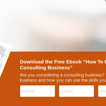
Download the Free Ebook “How To Bu
Consulting Business”
Are you considering a consulting business?
business and how you can use the skills yo