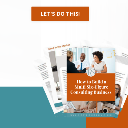
LET'S DO THIS!