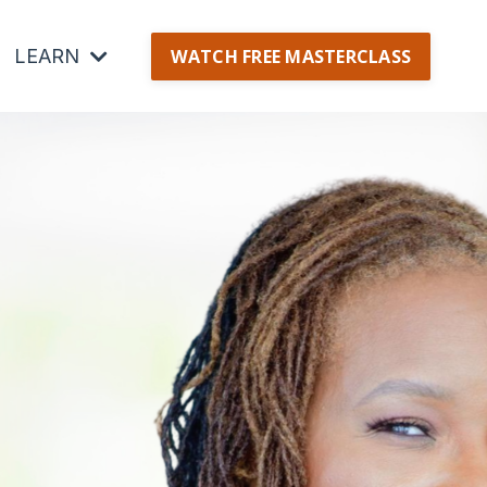
LEARN
WATCH FREE MASTERCLASS