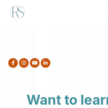
Want to lear