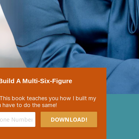
ild A Multi-Six-Figure
 This book teaches you how I built my
u have to do the same!
DOWNLOAD!