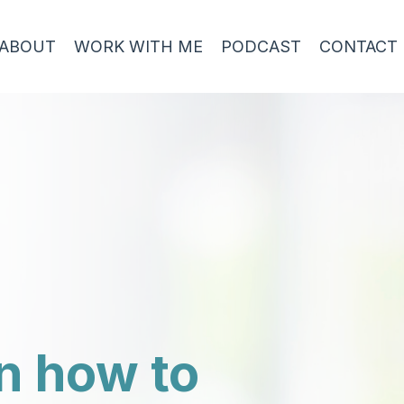
ABOUT
WORK WITH ME
PODCAST
CONTACT
n how to