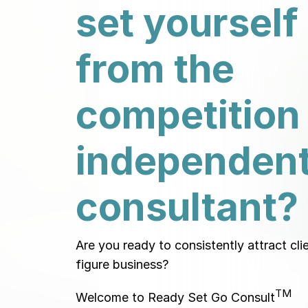
set yourself
from the
competition
independen
consultant?
Are you ready to consistently attract cli
figure business?
TM
Welcome to Ready Set Go Consult