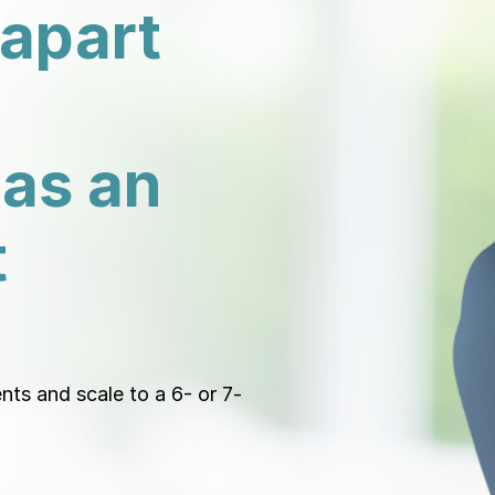
 apart
 as an
t
ents and scale to a 6- or 7-