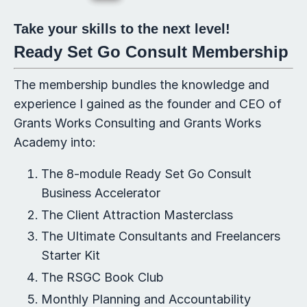
Take your skills to the next level!
Ready Set Go Consult Membership
The membership bundles the knowledge and
experience I gained as the founder and CEO of
Grants Works Consulting and Grants Works
Academy into:
The 8-module Ready Set Go Consult
Business Accelerator
The Client Attraction Masterclass
The Ultimate Consultants and Freelancers
Starter Kit
The RSGC Book Club
Monthly Planning and Accountability