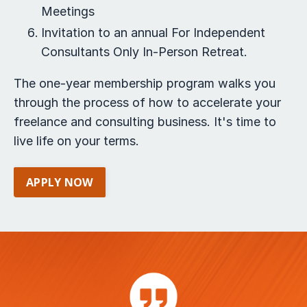
Meetings
Invitation to an annual For Independent
Consultants Only In-Person Retreat.
The one-year membership program walks you
through the process of how to accelerate your
freelance and consulting business. It's time to
live life on your terms.
APPLY NOW