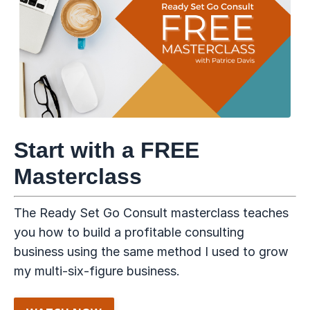
Start with a FREE
Masterclass
The Ready Set Go Consult masterclass teaches
you how to build a profitable consulting
business using the same method I used to grow
my multi-six-figure business.