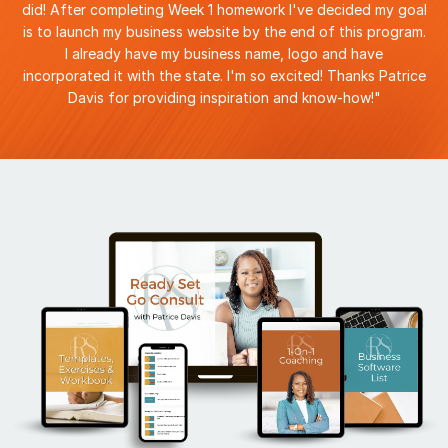
did! After completing Week 1 homework I've decided my goal
is to launch my business website by the end of this program.
I already have my business name, logo and have
incorporated it with the state. I'm so excited! Thanks Patrice
Davis for providing inspiration and know-how!"