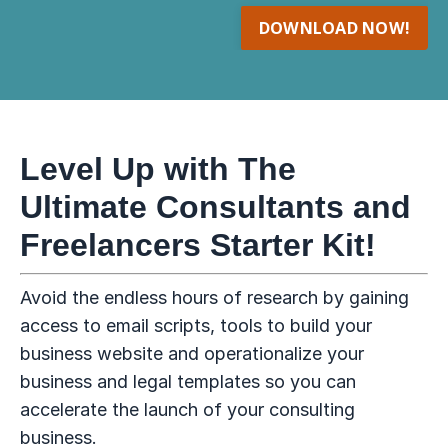
DOWNLOAD NOW!
Level Up with The
Ultimate Consultants and
Freelancers Starter Kit!
Avoid the endless hours of research by gaining
access to email scripts, tools to build your
business website and operationalize your
business and legal templates so you can
accelerate the launch of your consulting
business.