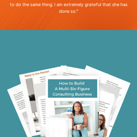
to do the same thing. I am extremely grateful that she has
done so
."