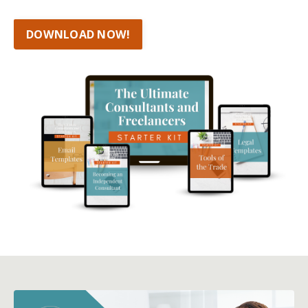
DOWNLOAD NOW!