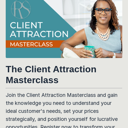
The Client Attraction
Masterclass
Join the Client Attraction Masterclass and gain
the knowledge you need to understand your
ideal customer's needs, set your prices
strategically, and position yourself for lucrative
opportunities. Register now to transform your