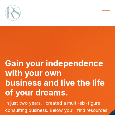
Gain your independence
with your own
business and live the life
of your dreams.
In just two years, I created a multi-six-figure
consulting business. Below you’ll find resources