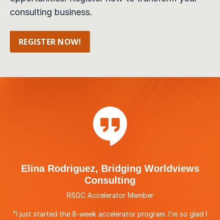
consulting business.
REGISTER NOW!
Elina Rodriguez, Bridging Worldviews
Consulting
RSGC Accelerator Member
"I just started the 8-week accelerator program. I'm so glad I