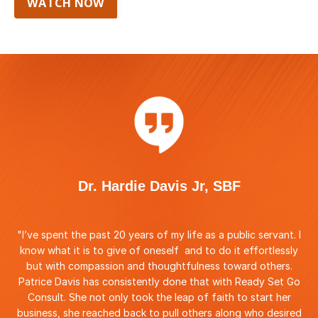
WATCH NOW
Dr. Hardie Davis Jr, SBF
"I
’ve spent the past 20 years of my life as a public servant. I
know what it is to give of oneself and to do it effortlessly
but with compassion and thoughtfulness toward others.
Patrice Davis has consistently done that with Ready Set Go
Consult. She not only took the leap of faith to start her
business, she reached back to pull others along who desired