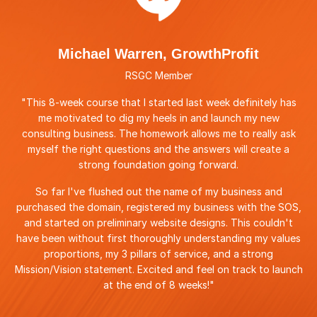
Michael Warren, GrowthProfit
RSGC Member
"This 8-week course that I started last week definitely has
me motivated to dig my heels in and launch my new
consulting business. The homework allows me to really ask
myself the right questions and the answers will create a
strong foundation going forward.
So far I've flushed out the name of my business and
purchased the domain, registered my business with the SOS,
and started on preliminary website designs. This couldn't
have been without first thoroughly understanding my values
proportions, my 3 pillars of service, and a strong
Mission/Vision statement. Excited and feel on track to launch
at the end of 8 weeks!"