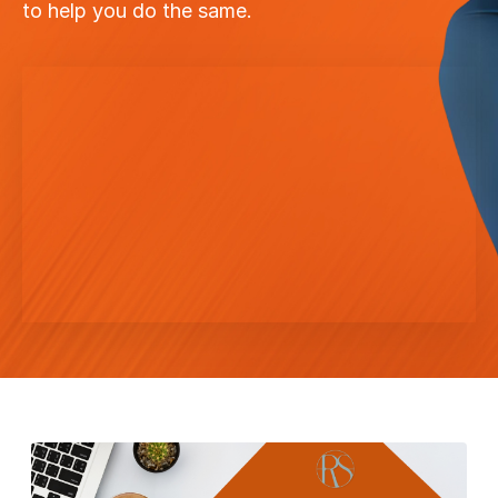
to help you do the same.