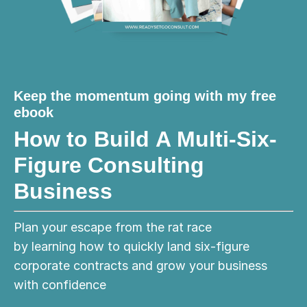
Keep the momentum going with my free
ebook
How to Build A Multi-Six-
Figure Consulting
Business
Plan your escape from the rat race
by learning how to quickly land six-figure
corporate contracts and grow your business
with confidence