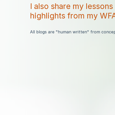
I also share my lessons
highlights from my WFA
All blogs are "human written" from concept