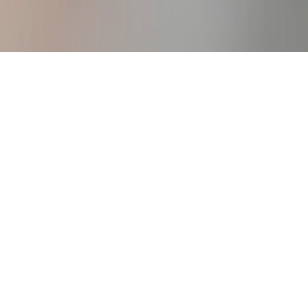
igure Consulting Business
creating your own work from anywhere
business.
DOWNLOAD!