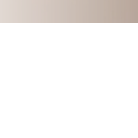
How to Build A Multi-Six-F
Learn my story and how you can start 
consulting 