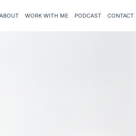
ABOUT
WORK WITH ME
PODCAST
CONTACT