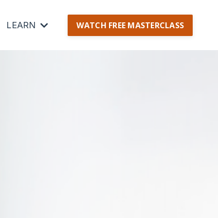
LEARN
WATCH FREE MASTERCLASS