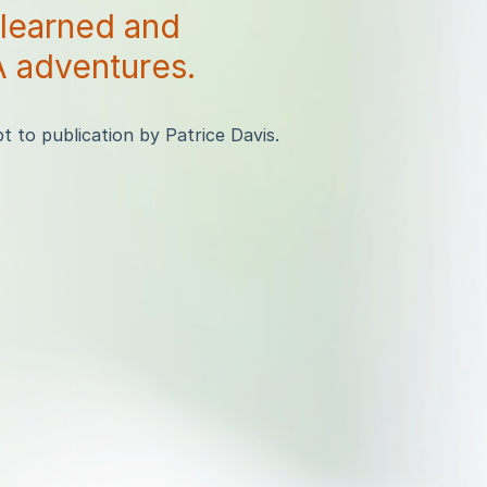
 learned and
 adventures.
 to publication by Patrice Davis.