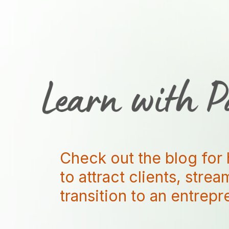
Check out the blog for 
to attract clients, stre
transition to an entrep