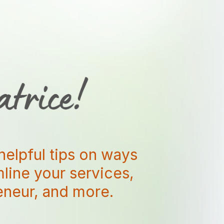
helpful tips on ways
amline your services,
reneur, and more.