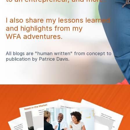
I also share my lessons learned
and highlights from my
WFA adventures.
All blogs are "human written" from concept to
publication by Patrice Davis.