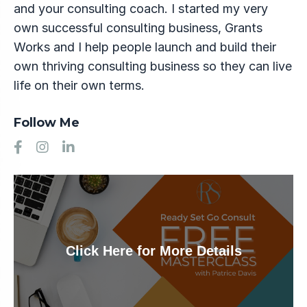
and your consulting coach. I started my very
own successful consulting business, Grants
Works and I help people launch and build their
own thriving consulting business so they can live
life on their own terms.
Follow Me
Click Here for More Details