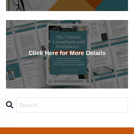
Click Here for More Details