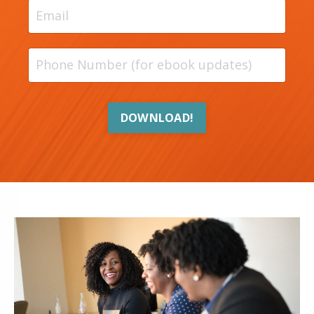
DOWNLOAD!