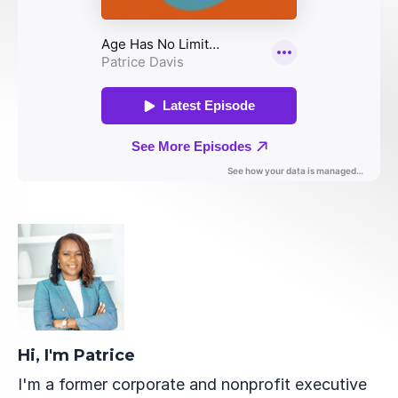
Hi, I'm Patrice
I'm a former corporate and nonprofit executive