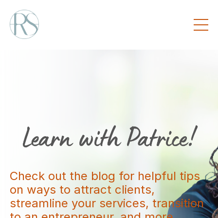
Check out the blog for helpful tips
on ways to attract clients,
streamline your services, transition
to an entrepreneur, and more.