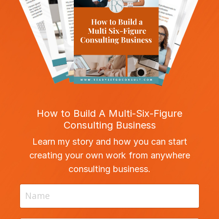
How to Build A Multi-Six-Figure
Consulting Business
Learn my story and how you can start
creating your own work from anywhere
consulting business.