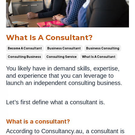
What Is A Consultant?
Become A Consultant
Business Consultant
Business Consulting
Consulting Business
Consulting Service
What Is A Consultant
You likely have in demand skills, expertise,
and experience that you can leverage to
launch an independent consulting business.
Let’s first define what a consultant is.
What is a consultant?
According to Consultancy.au, a consultant is