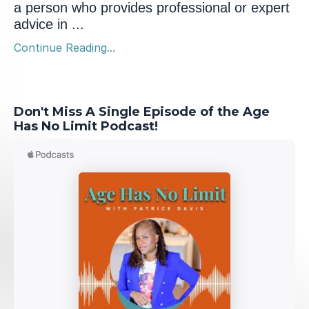
a person who provides professional or expert
advice in ...
Continue Reading...
Don't Miss A Single Episode of the Age
Has No Limit Podcast!