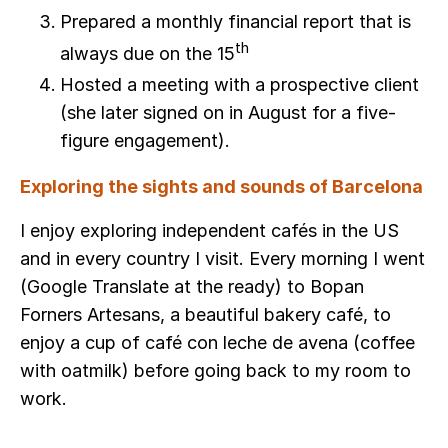
Prepared a monthly financial report that is
th
always due on the 15
Hosted a meeting with a prospective client
(she later signed on in August for a five-
figure engagement).
Exploring the sights and sounds of Barcelona
I enjoy exploring independent cafés in the US
and in every country I visit. Every morning I went
(Google Translate at the ready) to Bopan
Forners Artesans, a beautiful bakery café, to
enjoy a cup of café con leche de avena (coffee
with oatmilk) before going back to my room to
work.