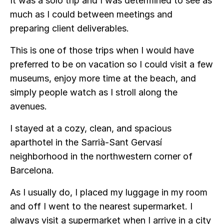
It was a solo trip and I was determined to see as
much as I could between meetings and
preparing client deliverables.
This is one of those trips when I would have
preferred to be on vacation so I could visit a few
museums, enjoy more time at the beach, and
simply people watch as I stroll along the
avenues.
I stayed at a cozy, clean, and spacious
aparthotel in the Sarrià-Sant Gervasí
neighborhood in the northwestern corner of
Barcelona.
As I usually do, I placed my luggage in my room
and off I went to the nearest supermarket. I
always visit a supermarket when I arrive in a city