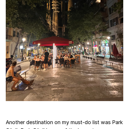
Another destination on my must-do list was Park