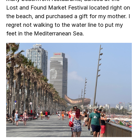
Lost and Found Market Festival located right on
the beach, and purchased a gift for my mother. I
regret not walking to the water line to put my
feet in the Mediterranean Sea.