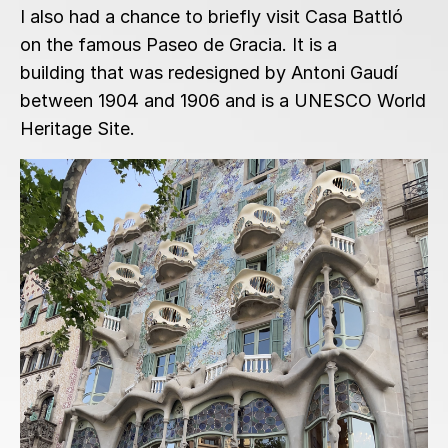
I also had a chance to briefly visit Casa Battló
on the famous Paseo de Gracia. It is a
building that was redesigned by Antoni Gaudí
between 1904 and 1906 and is a UNESCO World
Heritage Site.