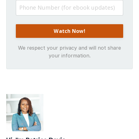
We respect your privacy and will not share
your information.