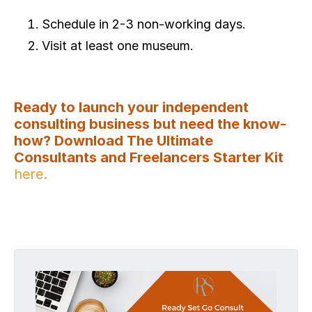
Schedule in 2-3 non-working days.
Visit at least one museum.
Ready to launch your independent
consulting business but need the know-
how? Download The Ultimate
Consultants and Freelancers Starter Kit
here.