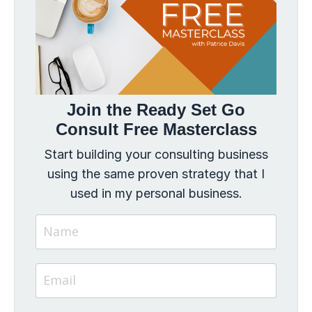
Join the Ready Set Go
Consult Free Masterclass
Start building your consulting business
using the same proven strategy that I
used in my personal business.