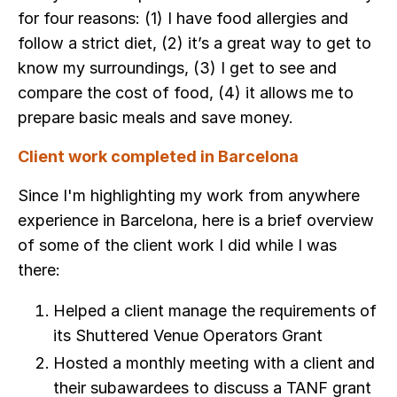
for four reasons: (1) I have food allergies and
follow a strict diet, (2) it’s a great way to get to
know my surroundings, (3) I get to see and
compare the cost of food, (4) it allows me to
prepare basic meals and save money.
Client work completed in Barcelona
Since I'm highlighting my work from anywhere
experience in Barcelona, here is a brief overview
of some of the client work I did while I was
there:
Helped a client manage the requirements of
its Shuttered Venue Operators Grant
Hosted a monthly meeting with a client and
their subawardees to discuss a TANF grant