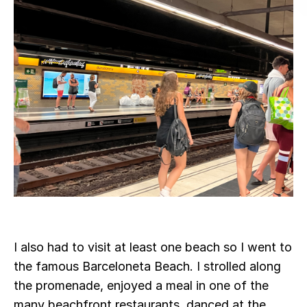
I also had to visit at least one beach so I went to
the famous Barceloneta Beach. I strolled along
the promenade, enjoyed a meal in one of the
many beachfront restaurants, danced at the