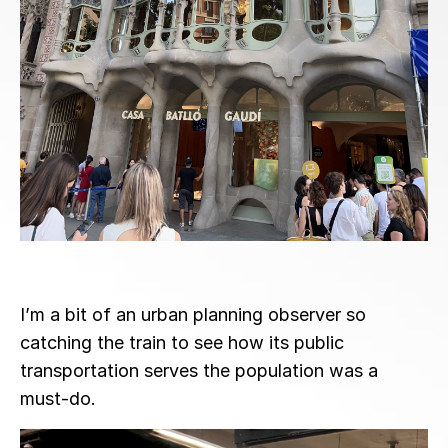
I’m a bit of an urban planning observer so
catching the train to see how its public
transportation serves the population was a
must-do.