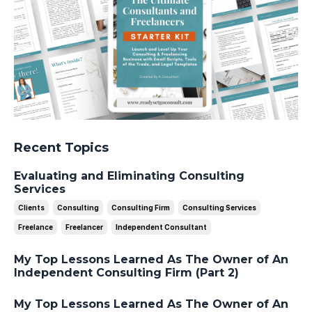
Recent Topics
Evaluating and Eliminating Consulting
Services
Clients
Consulting
Consulting Firm
Consulting Services
Freelance
Freelancer
Independent Consultant
My Top Lessons Learned As The Owner of An
Independent Consulting Firm (Part 2)
My Top Lessons Learned As The Owner of An