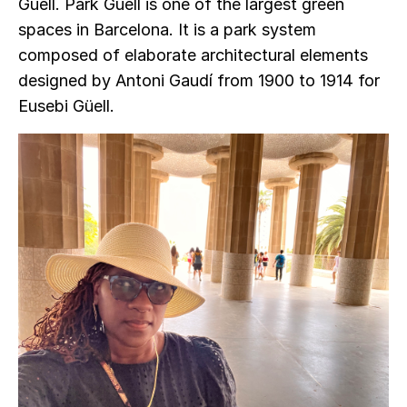
Güell. Park Güell is one of the largest green
spaces in Barcelona. It is a park system
composed of elaborate architectural elements
designed by Antoni Gaudí from 1900 to 1914 for
Eusebi Güell.