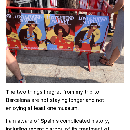
The two things I regret from my trip to
Barcelona are not staying longer and not
enjoying at least one museum.
I am aware of Spain's complicated history,
including recent history, of its treatment of