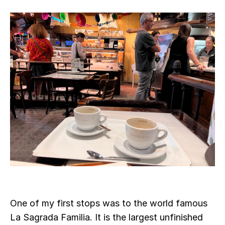
One of my first stops was to the world famous
La Sagrada Familia. It is the largest unfinished