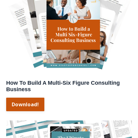
How To Build A Multi-Six Figure Consulting
Business
Download!