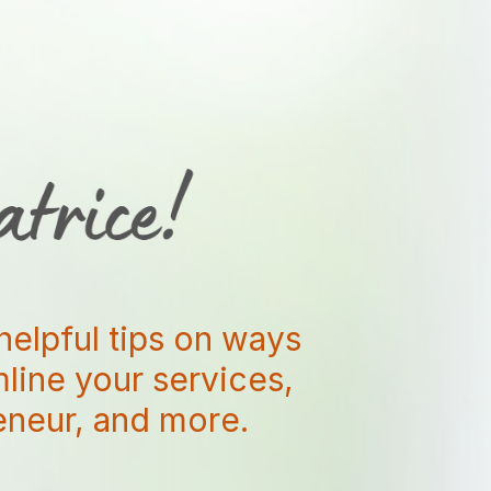
helpful tips on ways
amline your services,
reneur, and more.