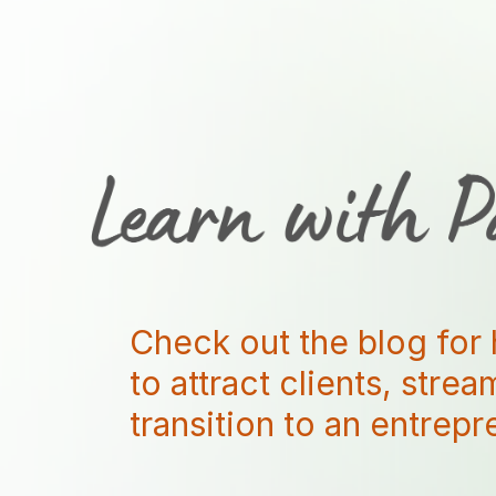
Check out the blog for 
to attract clients, stre
transition to an entrep