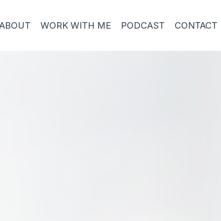
ABOUT
WORK WITH ME
PODCAST
CONTACT