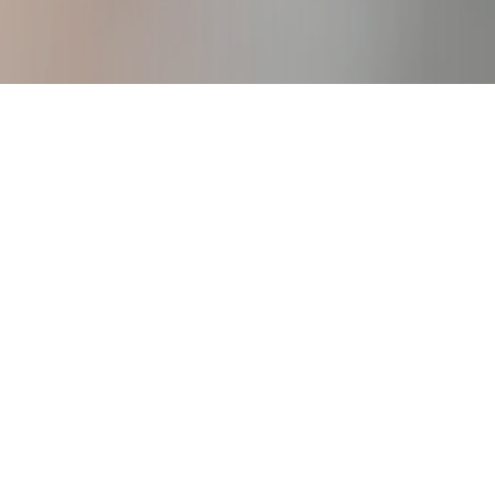
igure Consulting Business
creating your own work from anywhere
business.
DOWNLOAD!