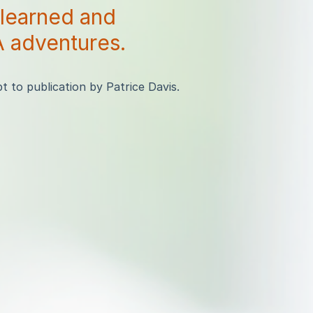
 learned and
 adventures.
 to publication by Patrice Davis.