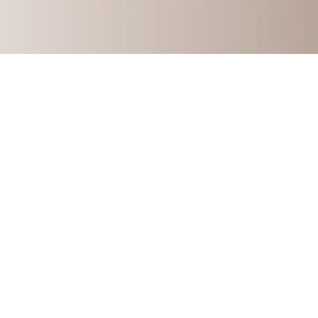
How to Build A Multi-Six-F
Learn my story and how you can start 
consulting 