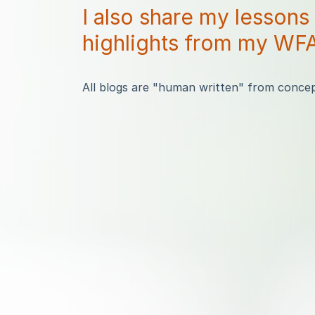
I also share my lessons
highlights from my WFA
All blogs are "human written" from concept