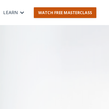
LEARN
WATCH FREE MASTERCLASS