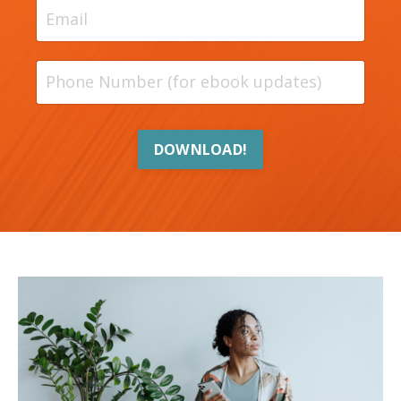
DOWNLOAD!