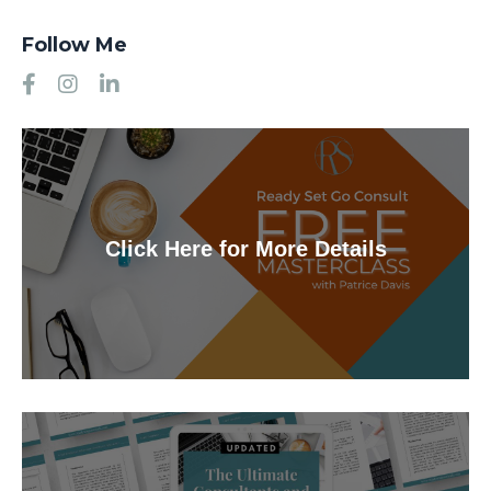
Follow Me
Click Here for More Details