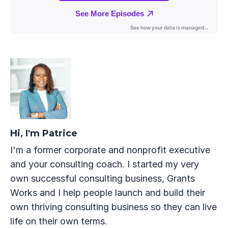
Hi, I'm Patrice
I'm a former corporate and nonprofit executive
and your consulting coach. I started my very
own successful consulting business, Grants
Works and I help people launch and build their
own thriving consulting business so they can live
life on their own terms.