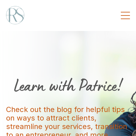
Check out the blog for helpful tips
on ways to attract clients,
streamline your services, transition
to an entrepreneur, and more.