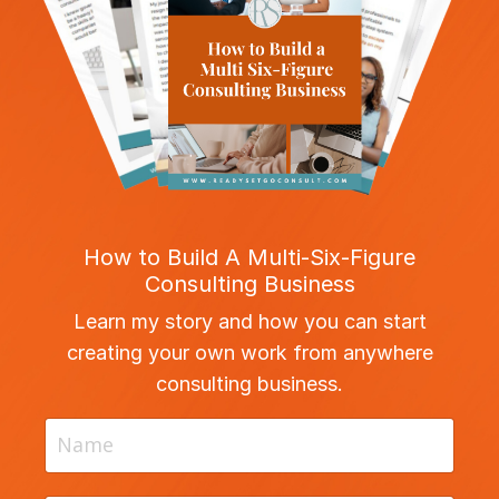
How to Build A Multi-Six-Figure
Consulting Business
Learn my story and how you can start
creating your own work from anywhere
consulting business.