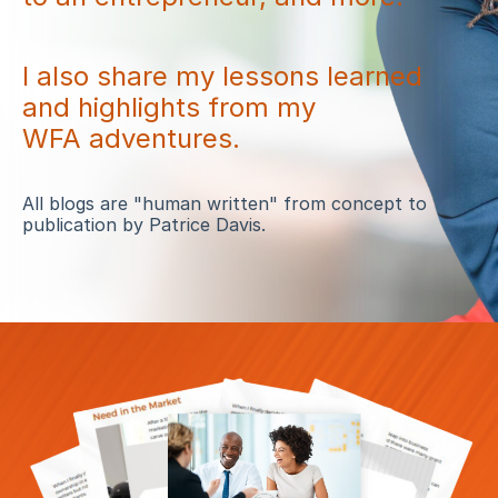
I also share my lessons learned
and highlights from my
WFA adventures.
All blogs are "human written" from concept to
publication by Patrice Davis.