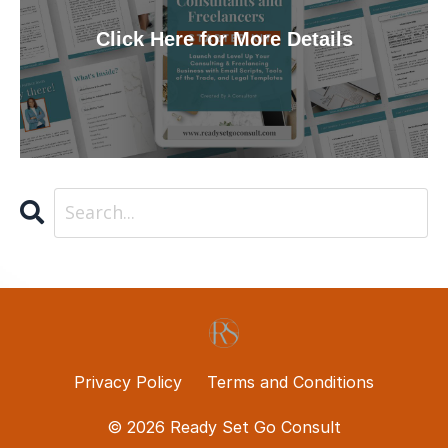
Click Here for More Details
Privacy Policy
Terms and Conditions
© 2026 Ready Set Go Consult