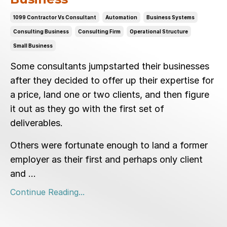
1099 Contractor Vs Consultant
Automation
Business Systems
Consulting Business
Consulting Firm
Operational Structure
Small Business
Some consultants jumpstarted their businesses
after they decided to offer up their expertise for
a price, land one or two clients, and then figure
it out as they go with the first set of
deliverables.
Others were fortunate enough to land a former
employer as their first and perhaps only client
and ...
Continue Reading...