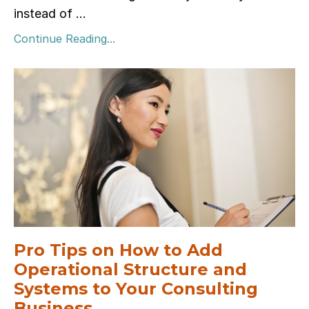
instead of ...
Continue Reading...
Pro Tips on How to Add
Operational Structure and
Systems to Your Consulting
Business