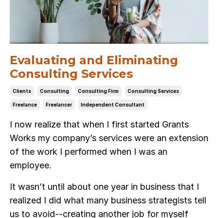
Evaluating and Eliminating
Consulting Services
Clients
Consulting
Consulting Firm
Consulting Services
Freelance
Freelancer
Independent Consultant
I now realize that when I first started Grants
Works my company’s services were an extension
of the work I performed when I was an
employee.
It wasn’t until about one year in business that I
realized I did what many business strategists tell
us to avoid--creating another job for myself