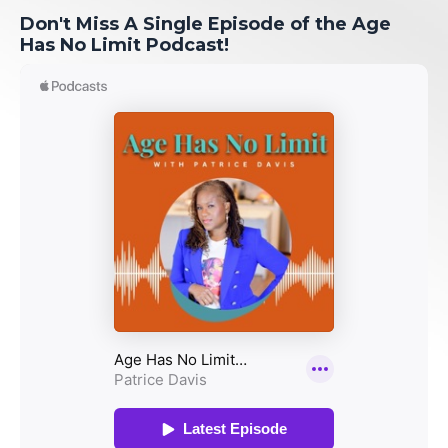
Don't Miss A Single Episode of the Age
Has No Limit Podcast!