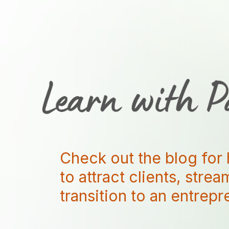
Check out the blog for 
to attract clients, stre
transition to an entrep