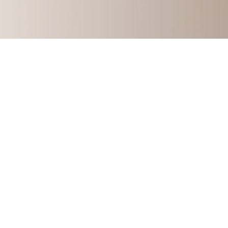
How to Build A Multi-Six-F
Learn my story and how you can start 
consulting 