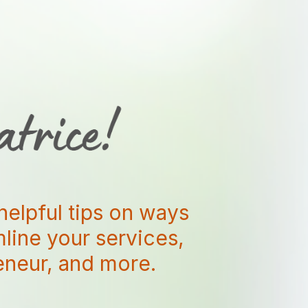
helpful tips on ways
amline your services,
reneur, and more.