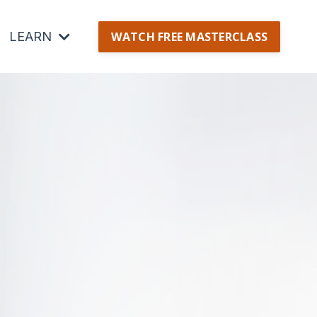
LEARN
WATCH FREE MASTERCLASS