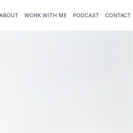
ABOUT
WORK WITH ME
PODCAST
CONTACT