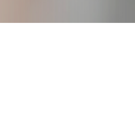
igure Consulting Business
creating your own work from anywhere
business.
DOWNLOAD!