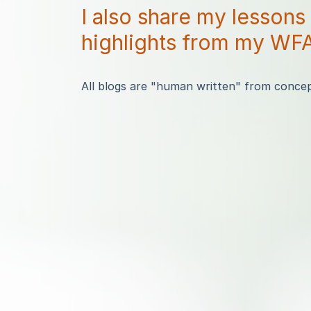
I also share my lessons
highlights from my WFA
All blogs are "human written" from concept