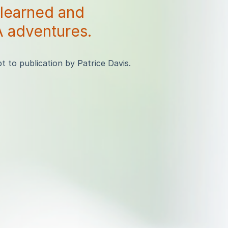
 learned and
 adventures.
 to publication by Patrice Davis.