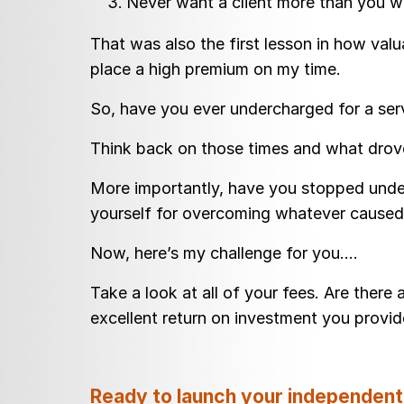
Never want a client more than you wa
That was also the first lesson in how val
place a high premium on my time.
So, have you ever undercharged for a se
Think back on those times and what drove
More importantly, have you stopped under
yourself for overcoming whatever caused 
Now, here’s my challenge for you….
Take a look at all of your fees. Are there
excellent return on investment you provi
Ready to launch your independent