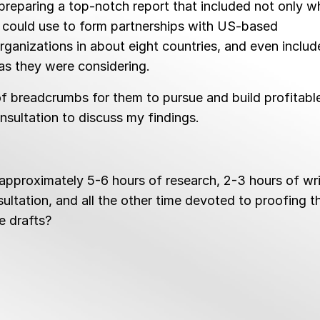
 preparing a top-notch report that included not only w
y could use to form partnerships with US-based
rganizations in about eight countries, and even includ
eas they were considering.
 of breadcrumbs for them to pursue and build profitabl
onsultation to discuss my findings.
pproximately 5-6 hours of research, 2-3 hours of wri
sultation, and all the other time devoted to proofing t
le drafts?