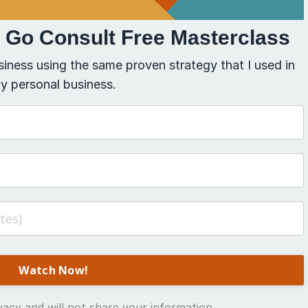
t Go Consult Free Masterclass
siness using the same proven strategy that I used in
y personal business.
acy and will not share your information.