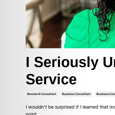
I Seriously 
Service
Become A Consultant
Business Consultant
Business Con
I wouldn’t be surprised if I learned that 
point.