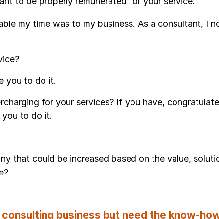
nt to be properly remunerated for your service.
uable my time was to my business. As a consultant, I 
rvice?
 you to do it.
charging for your services? If you have, congratulate
you to do it.
 any that could be increased based on the value, soluti
de?
 consulting business but need the know-ho