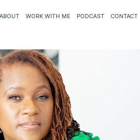
ABOUT
WORK WITH ME
PODCAST
CONTACT