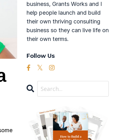
business, Grants Works and I
help people launch and build
their own thriving consulting
business so they can live life on
their own terms.
Follow Us
a
 some