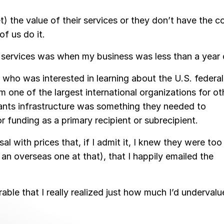
) the value of their services or they don’t have the c
f us do it.
r services was when my business was less than a year 
ho was interested in learning about the U.S. federal
 one of the largest international organizations for ot
rants infrastructure was something they needed to
 funding as a primary recipient or subrecipient.
al with prices that, if I admit it, I knew they were too
an overseas one at that), that I happily emailed the
erable that I really realized just how much I’d underval