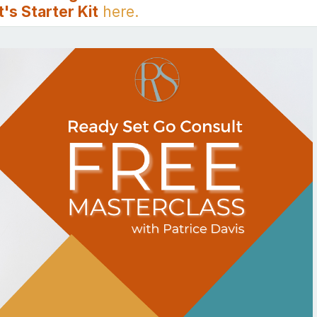
's Starter Kit
here.