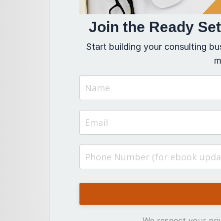
Join the Ready Se
Start building your consulting bu
m
We respect your priv