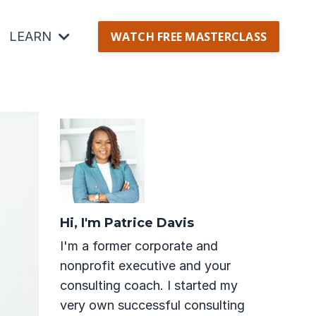
LEARN
WATCH FREE MASTERCLASS
Hi, I'm Patrice Davis
I'm a former corporate and
nonprofit executive and your
consulting coach. I started my
very own successful consulting