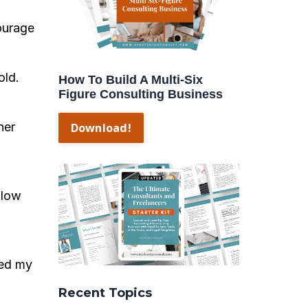
ourage
old.
How To Build A Multi-Six
Figure Consulting Business
her
Download!
 low
ued my
Recent Topics