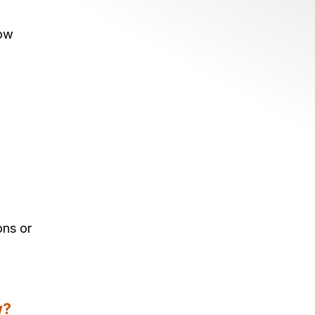
now
ons or
w?