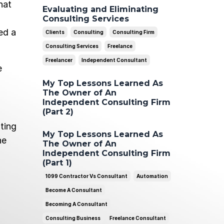
hat
Evaluating and Eliminating
Consulting Services
ed a
Clients
Consulting
Consulting Firm
Consulting Services
Freelance
Freelancer
Independent Consultant
e
My Top Lessons Learned As
The Owner of An
Independent Consulting Firm
(Part 2)
ting
My Top Lessons Learned As
he
The Owner of An
Independent Consulting Firm
(Part 1)
1099 Contractor Vs Consultant
Automation
Become A Consultant
Becoming A Consultant
Consulting Business
Freelance Consultant