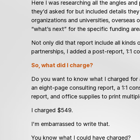
Here I was researching all the angles and
they’d asked for but included details the
organizations and universities, overseas o
“what’s next” for the specific funding ar
Not only did that report include all kinds
partnerships, I added a post-report, 1:1 c
So, what did I charge?
Do you want to know what I charged for a
an eight-page consulting report, a 1:1 con
report, and office supplies to print multip
I charged $549.
I'm embarrassed to write that.
You know what I could have charged?