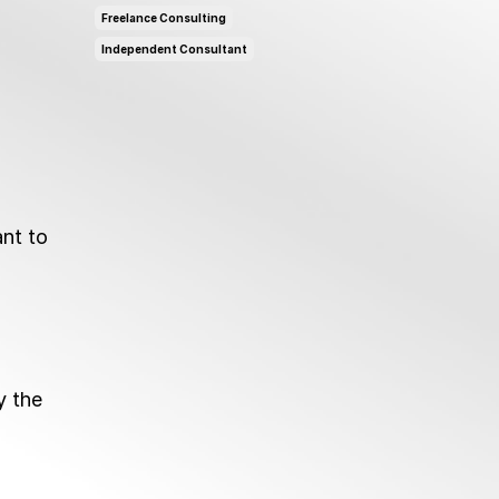
Freelance Consulting
Independent Consultant
ant to
y the