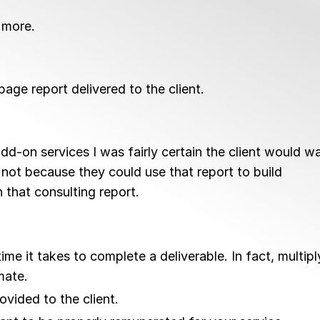
 more.
age report delivered to the client.
dd-on services I was fairly certain the client would w
not because they could use that report to build
 that consulting report.
e it takes to complete a deliverable. In fact, multipl
mate.
vided to the client.