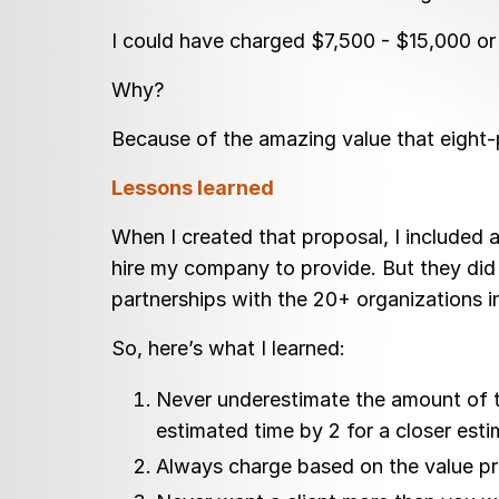
I could have charged $7,500 - $15,000 or
Why?
Because of the amazing value that eight-p
Lessons learned
When I created that proposal, I included a
hire my company to provide. But they did 
partnerships with the 20+ organizations in
So, here’s what I learned:
Never underestimate the amount of tim
estimated time by 2 for a closer esti
Always charge based on the value pro