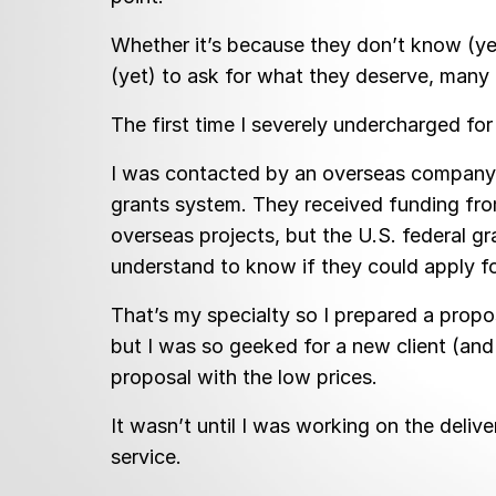
Whether it’s because they don’t know (yet
(yet) to ask for what they deserve, many o
The first time I severely undercharged fo
I was contacted by an overseas company w
grants system. They received funding from
overseas projects, but the U.S. federal g
understand to know if they could apply for
That’s my specialty so I prepared a propos
but I was so geeked for a new client (and 
proposal with the low prices.
It wasn’t until I was working on the deliv
service.