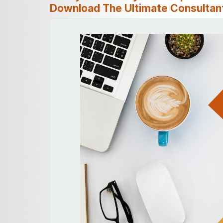
Download The Ultimate Consultant