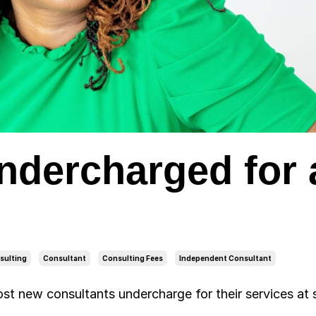
Undercharged for 
sulting
Consultant
Consulting Fees
Independent Consultant
most new consultants undercharge for their services at