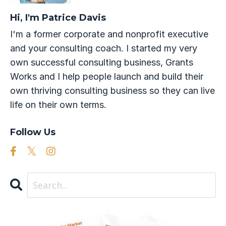
Hi, I'm Patrice Davis
I'm a former corporate and nonprofit executive
and your consulting coach. I started my very
own successful consulting business, Grants
Works and I help people launch and build their
own thriving consulting business so they can live
life on their own terms.
Follow Us