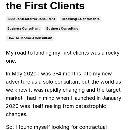
the First Clients
1099 Contractor Vs Consultant
Becoming A Consultants
Business Consultant
Business Consulting
How To Become A Consultant
My road to landing my first clients was a rocky
one.
In May 2020 I was 3-4 months into my new
adventure as a solo consultant but the world as
we knew it was rapidly changing and the target
market I had in mind when I launched in January
2020 was itself reeling from catastrophic
changes.
So, I found myself looking for contractual