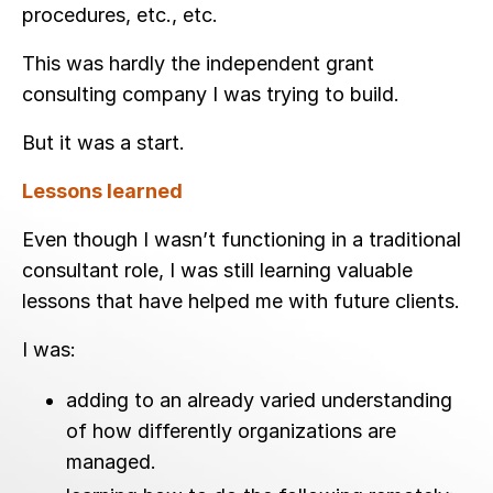
procedures, etc., etc.
This was hardly the independent grant
consulting company I was trying to build.
But it was a start.
Lessons learned
Even though I wasn’t functioning in a traditional
consultant role, I was still learning valuable
lessons that have helped me with future clients.
I was:
adding to an already varied understanding
of how differently organizations are
managed.