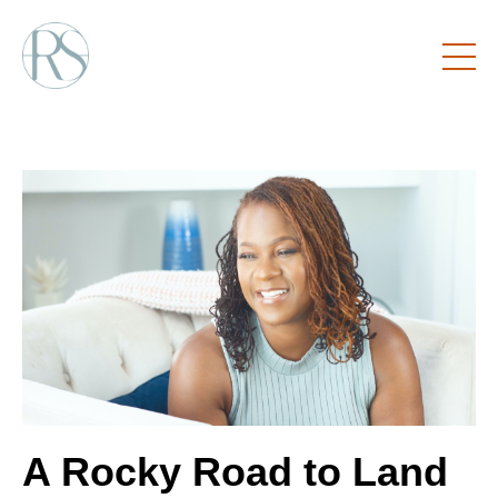
A Rocky Road to Land