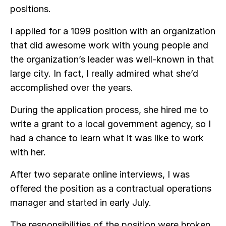
positions.
I applied for a 1099 position with an organization
that did awesome work with young people and
the organization’s leader was well-known in that
large city. In fact, I really admired what she’d
accomplished over the years.
During the application process, she hired me to
write a grant to a local government agency, so I
had a chance to learn what it was like to work
with her.
After two separate online interviews, I was
offered the position as a contractual operations
manager and started in early July.
The responsibilities of the position were broken