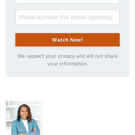
We respect your privacy and will not share
your information.