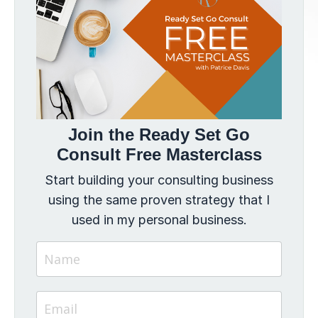
Join the Ready Set Go
Consult Free Masterclass
Start building your consulting business
using the same proven strategy that I
used in my personal business.