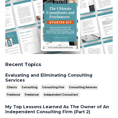
Recent Topics
Evaluating and Eliminating Consulting
Services
Clients
Consulting
Consulting Firm
Consulting Services
Freelance
Freelancer
Independent Consultant
My Top Lessons Learned As The Owner of An
Independent Consulting Firm (Part 2)