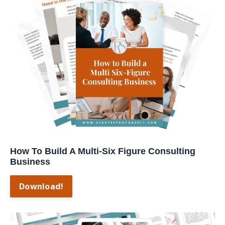
How To Build A Multi-Six Figure Consulting
Business
Download!