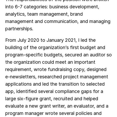
into 6-7 categories: business development,
analytics, team management, brand
management and communication, and managing
partnerships.
From July 2020 to January 2021, I led the
building of the organization’s first budget and
program-specific budgets, secured an auditor so
the organization could meet an important
requirement, wrote fundraising copy, designed
e-newsletters, researched project management
applications and led the transition to selected
app, identified several compliance gaps for a
large six-figure grant, recruited and helped
evaluate a new grant writer, an evaluator, and a
program manager wrote several policies and