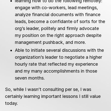
learning how to do the following remotely:
engage with co-workers, lead meetings,
analyze financial documents with finance
leads, become a confidante of sorts for the
org’s leader, politely and firmly advocate
my position on the right approach despite
management pushback, and more.
Able to initiate several discussions with the
organization’s leader to negotiate a higher
hourly rate that reflected my experience
and my many accomplishments in those
seven months.
So, while I wasn’t consulting per se, I was
certainly learning important lessons I still value
today.