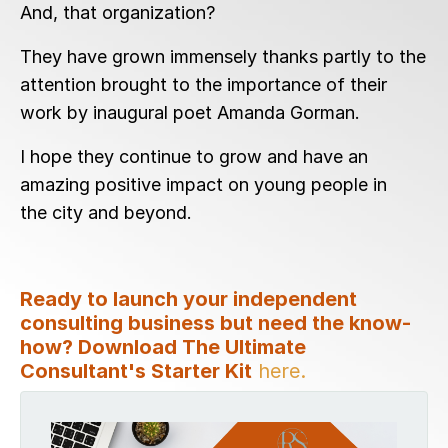
And, that organization?
They have grown immensely thanks partly to the
attention brought to the importance of their
work by inaugural poet Amanda Gorman.
I hope they continue to grow and have an
amazing positive impact on young people in
the city and beyond.
Ready to launch your independent
consulting business but need the know-
how? Download The Ultimate
Consultant's Starter Kit
here.